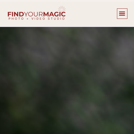
content