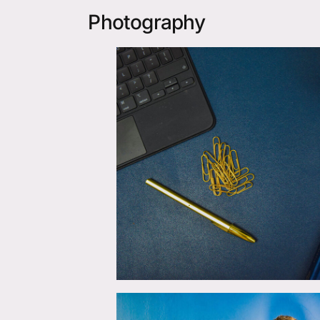
Photography