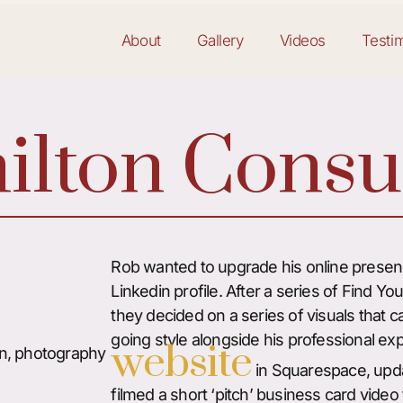
About
Gallery
Videos
Testi
lton Consu
Rob wanted to upgrade his online presenc
Linkedin profile. After a series of Find Yo
they decided on a series of visuals that 
going style alongside his professional exp
website
n, photography
in Squarespace, upda
filmed a short ‘pitch’ business card video f