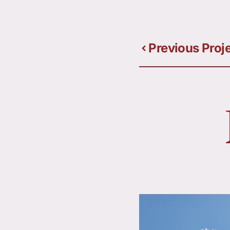
Previous Proj