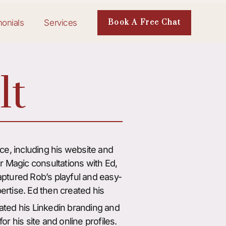
monials
Services
Book A Free Chat
lt
e, including his website and
ur Magic consultations with Ed,
captured Rob’s playful and easy-
ertise. Ed then created his
ted his Linkedin branding and
or his site and online profiles.