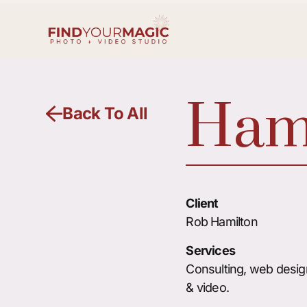
Hami
Back To All
Client
Rob Hamilton
Services
Consulting, web desig
& video.