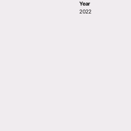
Year
2022