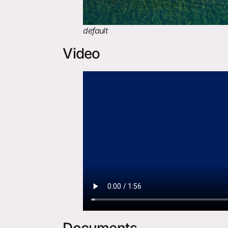
default
Video
Documents