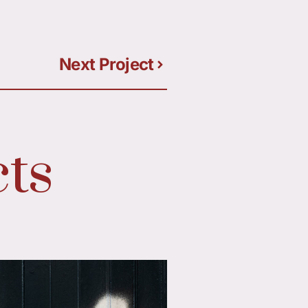
Next Project
ts