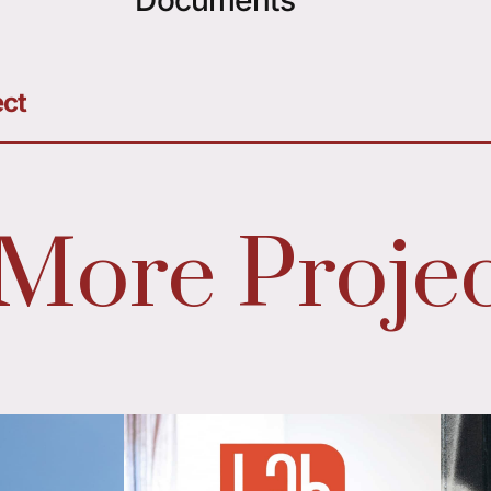
ect
More Projec