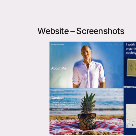
Website – Screenshots